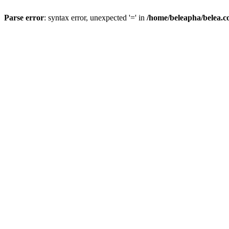
Parse error
: syntax error, unexpected '=' in
/home/beleapha/belea.co