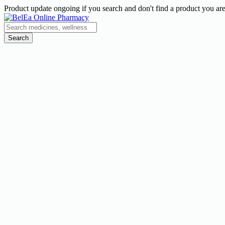
Product update ongoing if you search and don't find a product you are
Search