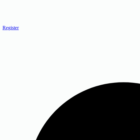
Register