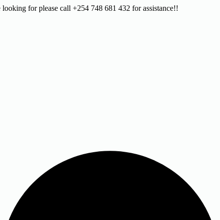
 looking for please call +254 748 681 432 for assistance!!