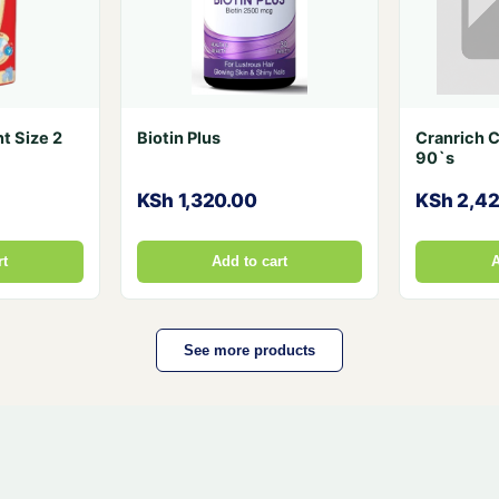
t Size 2
Biotin Plus
Cranrich 
90`s
KSh 1,320.00
KSh 2,4
rt
Add to cart
A
See more products