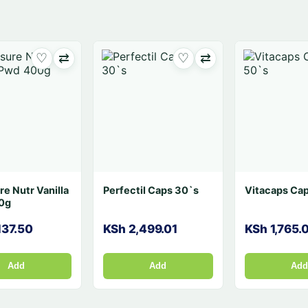
♡
⇄
♡
⇄
♡
0`s
Vitamin D3 (Devit-3
Dino Caps 30`s
)i.m/Oral 300,000i.u
1ml
5
KSh 525.00
KSh 1,780.08
Add
Add