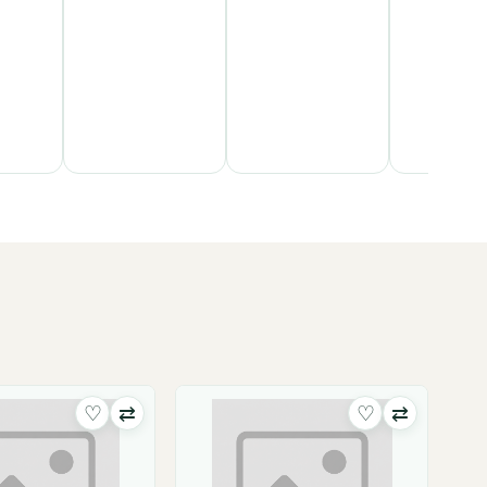
♡
⇄
♡
⇄