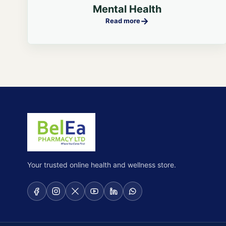
Mental Health
→
Read more
Your trusted online health and wellness store.