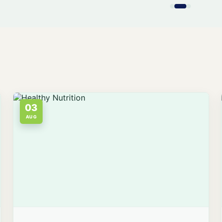
03
AUG