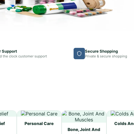
r Support
Secure Shopping
d the clock customer support
Private & secure shopping
ief
Personal Care
Colds An
Bone, Joint And