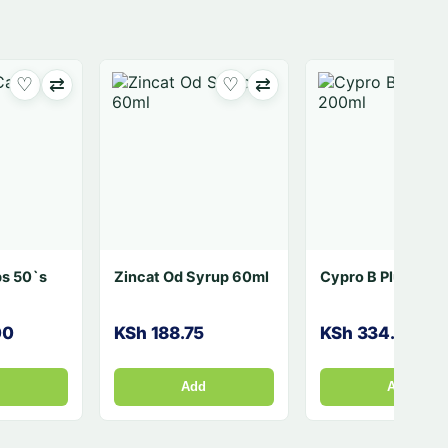
⇄
♡
⇄
♡
⇄
Nytol One A Night 50's
Aspa Sweet 150`s
KSh 2,560.00
KSh 272.79
Add
Add