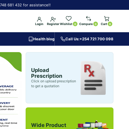
748 681 432 for assistance!!
Login
Register
Wishlist
Compare
Cart
0
0
0
Health blog
Call Us:
+254 721 700 098
Upload
Prescription
Click on upload prescription
to get a quotation
Wide Product