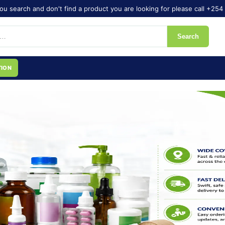
ou search and don't find a product you are looking for please call +254 
Search
TION