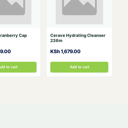
Cranberry Cap
Cerave Hydrating Cleanser
236m
29.00
KSh 1,679.00
dd to cart
Add to cart