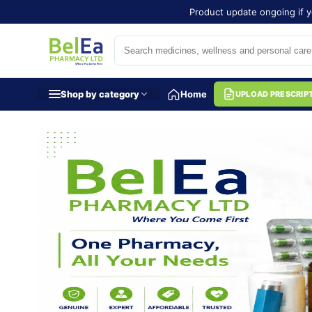
Product update ongoing if y
Shop by category
Home
UPLOAD PRESCRIP