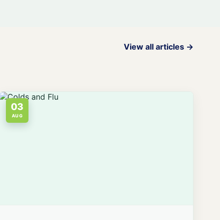
View all articles →
03
AUG