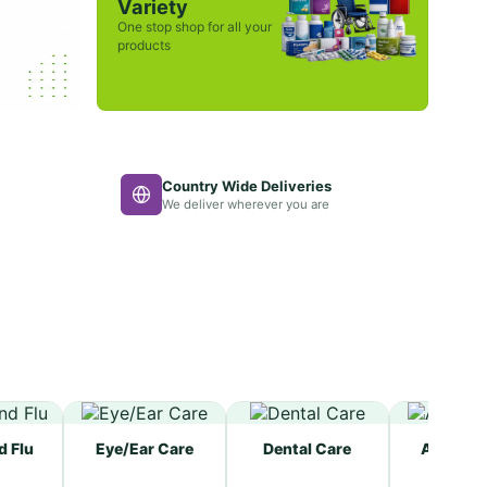
Variety
One stop shop for all your
products
Country Wide Deliveries
We deliver wherever you are
d Flu
Eye/Ear Care
Dental Care
Allergy R