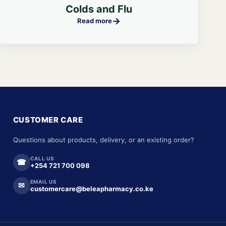
Colds and Flu
→
Read more
CUSTOMER CARE
Questions about products, delivery, or an existing order?
CALL US
☎
+254 721 700 098
EMAIL US
✉
customercare@beleapharmacy.co.ke