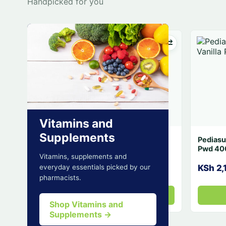
Handpicked for you
Vitamins and
Supplements
Liveril Tabs 3
Vitamins, supplements and
KSh 2,575.7
everyday essentials picked by our
pharmacists.
Add
Shop Vitamins and
Supplements →