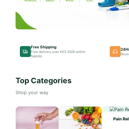
Free Shipping
24H
Free delivery over KES 2000 within
Roun
Nairobi
Top Categories
Shop your way
Pain Rel