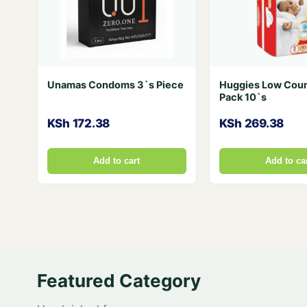
Unamas Condoms 3`s Piece
Huggies Low Coun
Pack 10`s
KSh 172.38
KSh 269.38
Add to cart
Add to ca
Featured Category