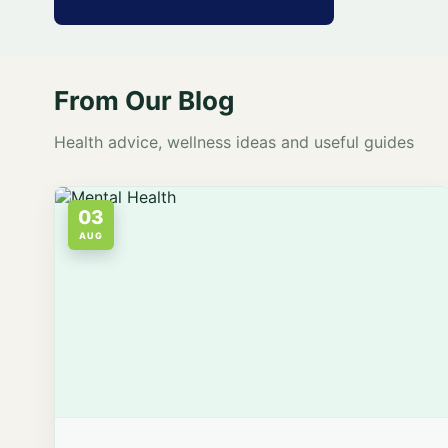
From Our Blog
Health advice, wellness ideas and useful guides
03
AUG