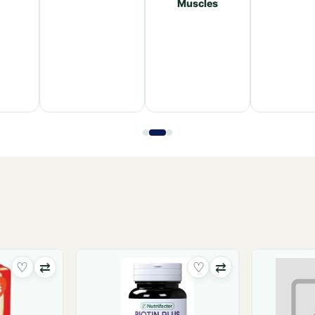
Muscles
♡
⇄
♡
⇄