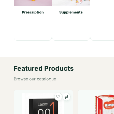
re
Supplements
Prescription
Featured Products
Browse our catalogue
♡
⇄