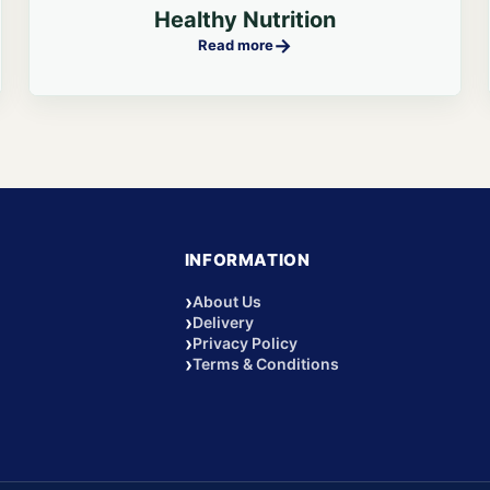
Healthy Nutrition
→
Read more
INFORMATION
›
About Us
›
Delivery
›
Privacy Policy
›
Terms & Conditions